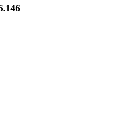
6.146