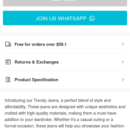
JOIN US WHATSAPP
Free for orders over $59.1
Returns & Exchanges
Product Specification
Introducing our Trendy Jeans, a perfect blend of style and
affordability. These jeans are designed with unique aesthetics and
crafted with high-quality materials, making them a must-have
addition to your wardrobe. Whether it's a casual outing or a
formal occasion, these jeans will help you showcase your fashion-