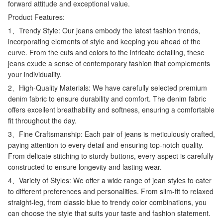
forward attitude and exceptional value.
Product Features:
1、Trendy Style: Our jeans embody the latest fashion trends,
incorporating elements of style and keeping you ahead of the
curve. From the cuts and colors to the intricate detailing, these
jeans exude a sense of contemporary fashion that complements
your individuality.
2、High-Quality Materials: We have carefully selected premium
denim fabric to ensure durability and comfort. The denim fabric
offers excellent breathability and softness, ensuring a comfortable
fit throughout the day.
3、Fine Craftsmanship: Each pair of jeans is meticulously crafted,
paying attention to every detail and ensuring top-notch quality.
From delicate stitching to sturdy buttons, every aspect is carefully
constructed to ensure longevity and lasting wear.
4、Variety of Styles: We offer a wide range of jean styles to cater
to different preferences and personalities. From slim-fit to relaxed
straight-leg, from classic blue to trendy color combinations, you
can choose the style that suits your taste and fashion statement.