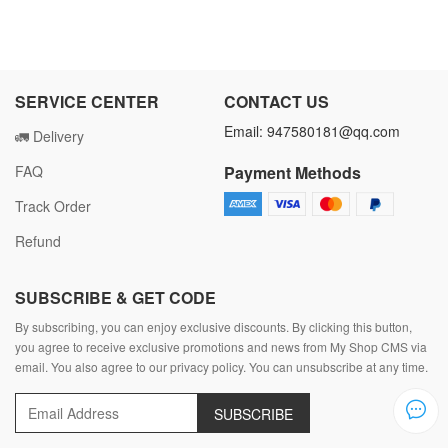
SERVICE CENTER
CONTACT US
Email: 947580181@qq.com
🚛 Delivery
FAQ
Payment Methods
Track Order
Refund
SUBSCRIBE & GET CODE
By subscribing, you can enjoy exclusive discounts. By clicking this button,
you agree to receive exclusive promotions and news from My Shop CMS via
email. You also agree to our privacy policy. You can unsubscribe at any time.
SUBSCRIBE