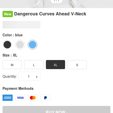
Dangerous Curves Ahead V-Neck
New
Color :
blue
Size :
XL
M
L
XL
S
-
+
Quantity:
Payment Methods
BUY NOW ·