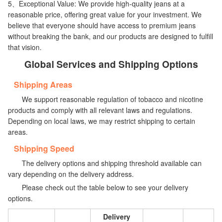
5、Exceptional Value: We provide high-quality jeans at a
reasonable price, offering great value for your investment. We
believe that everyone should have access to premium jeans
without breaking the bank, and our products are designed to fulfill
that vision.
Global Services and Shipping Options
Shipping Areas
We support reasonable regulation of tobacco and nicotine
products and comply with all relevant laws and regulations.
Depending on local laws, we may restrict shipping to certain
areas.
Shipping Speed
The delivery options and shipping threshold available can
vary depending on the delivery address.
Please check out the table below to see your delivery
options.
Delivery