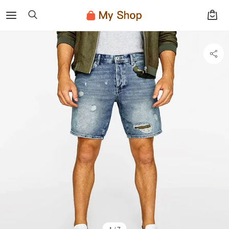
1 / 7