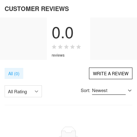
CUSTOMER REVIEWS
0.0
reviews
All (0)
WRITE A REVIEW
Sort:
Newest
All Rating