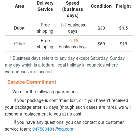
Delivery
Speed
Area
Condition
Freight
Service
(business
days)
Free
1-3
business
Dubai
$39
$4.5
shipping
days
Free
10-15
Other
$69
$19
shipping
business days
*
Business days refers to any day except Saturday, Sunday,
any day which is a federal legal holiday in countries where
warehouses are located.
Service Commitment
We offer the following guarantees:
If your package is confirmed lost, or if you haven't received
your package after 45 days (though such cases are rare), we will
resend a replacement to you at no cost.
If you have any questions, you can contact our customer
service team:
947580181@qq.com