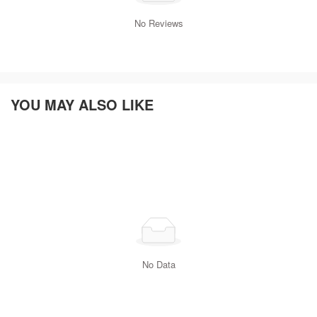
No Reviews
YOU MAY ALSO LIKE
No Data